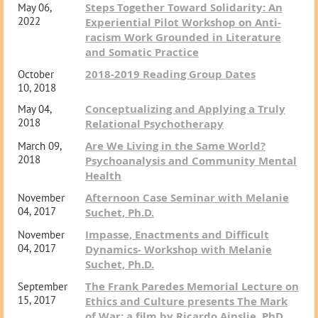
Steps Together Toward Solidarity: An
May 06,
2022
Experiential Pilot Workshop on Anti-
racism Work Grounded in Literature
and Somatic Practice
2018-2019 Reading Group Dates
October
10, 2018
Conceptualizing and Applying a Truly
May 04,
2018
Relational Psychotherapy
Are We Living in the Same World?
March 09,
2018
Psychoanalysis and Community Mental
Health
Afternoon Case Seminar with Melanie
November
04, 2017
Suchet, Ph.D.
Impasse, Enactments and Difficult
November
04, 2017
Dynamics- Workshop with Melanie
Suchet, Ph.D.
The Frank Paredes Memorial Lecture on
September
15, 2017
Ethics and Culture presents The Mark
of War: a film by Ricardo Ainslie, PhD