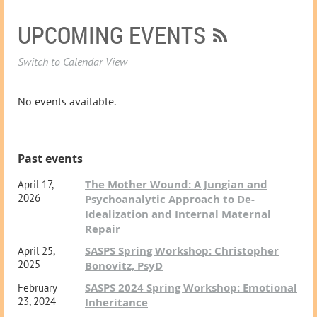
UPCOMING EVENTS
Switch to Calendar View
No events available.
Past events
The Mother Wound: A Jungian and
April 17,
2026
Psychoanalytic Approach to De-
Idealization and Internal Maternal
Repair
SASPS Spring Workshop: Christopher
April 25,
2025
Bonovitz, PsyD
SASPS 2024 Spring Workshop: Emotional
February
23, 2024
Inheritance