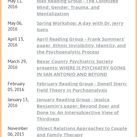
May Reading Group - The Colonized
May 11,
2016
Mind: Gender, Trauma, and
Mentalization
Spring Workshop: A day with Dr. Jerry
May 06,
2016
Gans
April Reading Group - Frank Summers'
April 13,
2016
paper, Ethnic Invisibility, Identity, and
the Psychoanalytic Process
Bexar County Psychiatric Society
March 29,
2016
presents: WHERE IS PSYCHIATRY GOING
IN SAN ANTONIO AND BEYOND
February Reading Group - Donell Stern:
February
05, 2016
Field Theory in Psychoanalysis
January Reading Group - Jessica
January 13,
2016
Benjamin's paper: Beyond Doer and
Done to: An Intersubjective View of
Thirdness
Object Relations Approaches to Couple
November
06, 2015
and Family Therapy