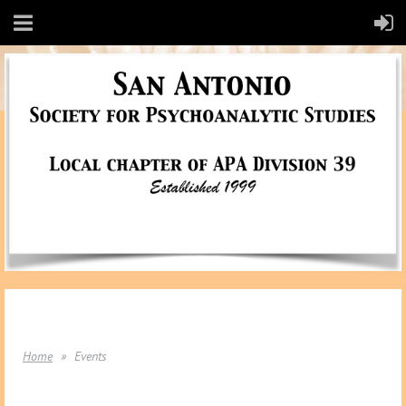
Home
Events
EVENTS