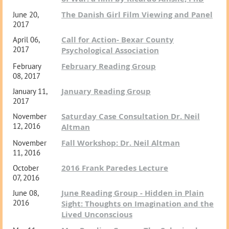
The Danish Girl Film Viewing and Panel
June 20,
2017
Call for Action- Bexar County
April 06,
2017
Psychological Association
February Reading Group
February
08, 2017
January Reading Group
January 11,
2017
Saturday Case Consultation Dr. Neil
November
12, 2016
Altman
Fall Workshop: Dr. Neil Altman
November
11, 2016
2016 Frank Paredes Lecture
October
07, 2016
June Reading Group - Hidden in Plain
June 08,
2016
Sight: Thoughts on Imagination and the
Lived Unconscious