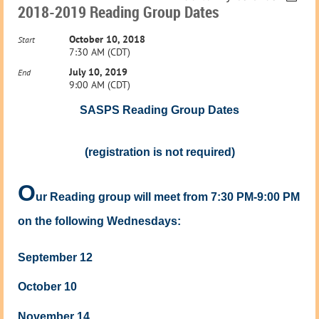
2018-2019 Reading Group Dates
October 10, 2018
Start
7:30 AM (CDT)
July 10, 2019
End
9:00 AM (CDT)
SASPS Reading Group Dates
(registration is not required)
O
ur Reading group will meet from 7:30 PM-9:00 PM
on the following Wednesdays:
September 12
October 10
November 14