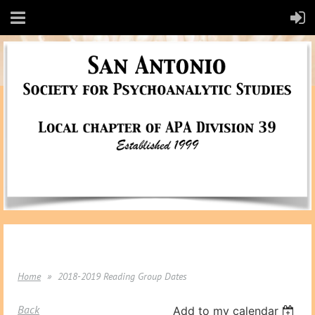
Home
2018-2019 Reading Group Dates
Back
Add to my calendar