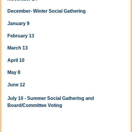
December- Winter Social Gathering
January 9
February 13
March 13
April 10
May 8
June 12
July 10 - Summer Social Gathering and
Board/Committee Voting