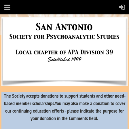
The Society accepts donations to support students and other need-
based member scholarships.
You may also make a donation to cover
our continuing education efforts - please indicate the purpose for
your donation in the Comments field.