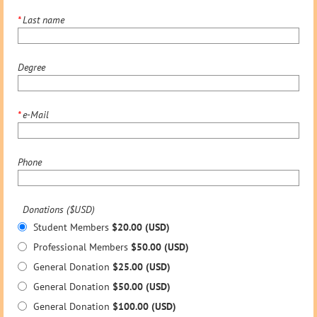
*
Last name
Degree
*
e-Mail
Phone
Donations ($USD)
Student Members
$20.00 (USD)
Professional Members
$50.00 (USD)
General Donation
$25.00 (USD)
General Donation
$50.00 (USD)
General Donation
$100.00 (USD)