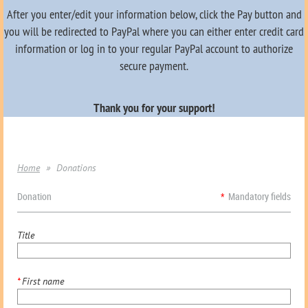
After you enter/edit your information below, click the Pay button and
you will be redirected to PayPal where you can either enter credit card
information or log in to your regular PayPal account to authorize
secure payment.
Thank you for your support!
Home
Donations
Donation
*
Mandatory fields
Title
*
First name