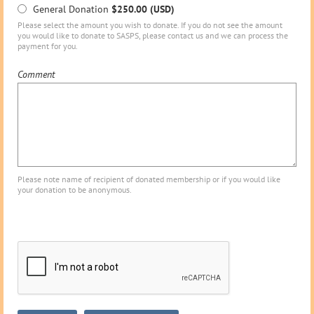
General Donation
$250.00 (USD)
Please select the amount you wish to donate. If you do not see the amount
you would like to donate to SASPS, please contact us and we can process the
payment for you.
Comment
Please note name of recipient of donated membership or if you would like
your donation to be anonymous.