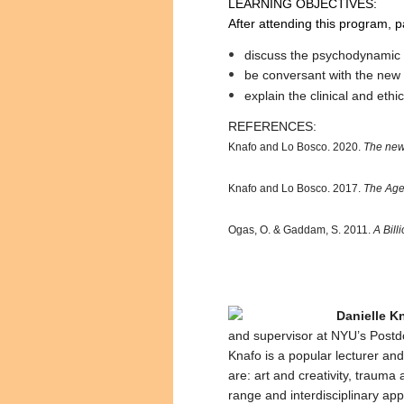
LEARNING OBJECTIVES:
After attending this program, pa
discuss the psychodynamic 
be conversant with the new 
explain the clinical and ethi
REFERENCES:
Knafo and Lo Bosco. 2020.
The new
Knafo and Lo Bosco. 2017.
The Age 
Ogas, O. & Gaddam, S. 2011.
A Bil
Danielle K
and supervisor at NYU’s Postd
Knafo is a popular lecturer and
are: art and creativity, trauma
range and interdisciplinary ap