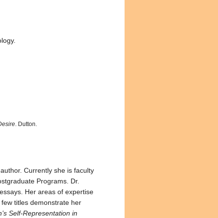
logy.
Desire
. Dutton.
author. Currently she is faculty
ostgraduate Programs. Dr.
t essays. Her areas of expertise
 few titles demonstrate her
s Self-Representation in