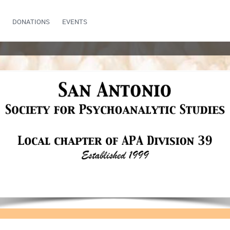
DONATIONS
EVENTS