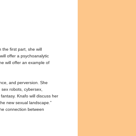
he first part, she will
will offer a psychoanalytic
e will offer an example of
ence, and perversion. She
d sex robots, cybersex,
fantasy. Knafo will discuss her
“the new sexual landscape.”
e the connection between