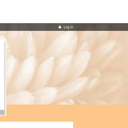
Log in