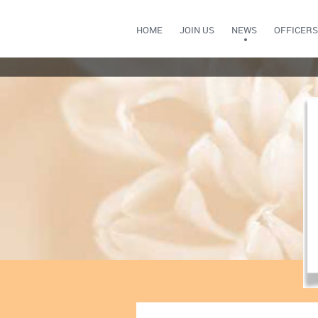
HOME
JOIN US
NEWS
OFFICERS