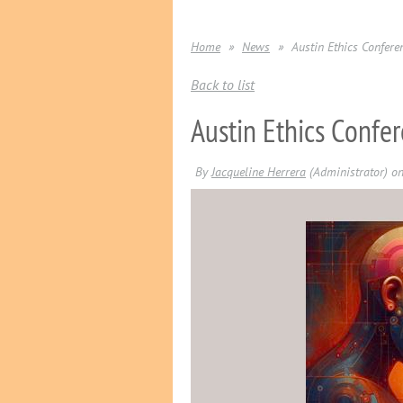
Home
News
Austin Ethics Confere
Back to list
Austin Ethics Confer