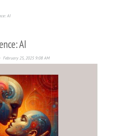
nce: AI
ence: AI