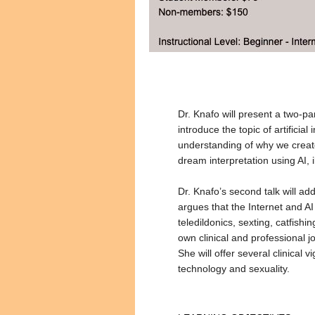
Dr. Knafo will present a two-pa
introduce the topic of artificia
understanding of why we create
dream interpretation using AI, i
Dr. Knafo’s second talk will a
argues that the Internet and AI
teledildonics, sexting, catfish
own clinical and professional 
She will offer several clinical 
technology and sexuality.