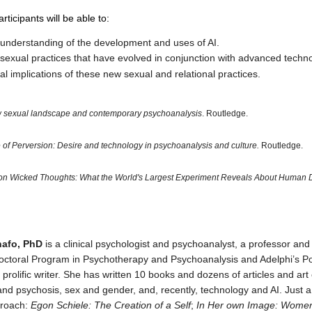
rticipants will be able to:
understanding of the development and uses of AI.
sexual practices that have evolved in conjunction with advanced techno
cal implications of these new sexual and relational practices.
 sexual landscape and contemporary psychoanalysis
. Routledge.
of Perversion: Desire and technology in psychoanalysis and culture.
Routledge.
lion Wicked Thoughts: What the World's Largest Experiment Reveals About Human 
nafo, PhD
is a clinical psychologist and psychoanalyst, a professor and 
octoral Program in Psychotherapy and Psychoanalysis and Adelphi’s P
 prolific writer. She has written 10 books and dozens of articles and ar
 and psychosis, sex and gender, and, recently, technology and AI. Just a
proach:
Egon Schiele: The Creation of a Self
;
In Her own Image: Women’