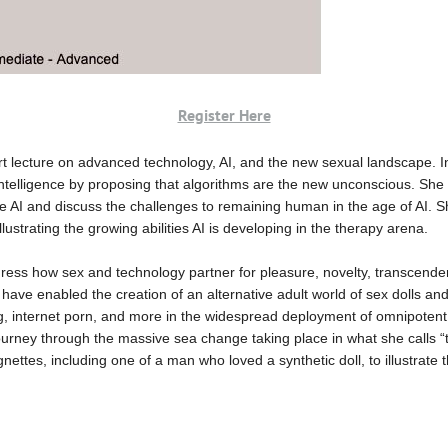
Register Here
rt lecture on advanced technology, AI, and the new sexual landscape. In t
l intelligence by proposing that algorithms are the new unconscious. She 
 AI and discuss the challenges to remaining human in the age of AI. Sh
llustrating the growing abilities AI is developing in the therapy arena.
ddress how sex and technology partner for pleasure, novelty, transcend
 have enabled the creation of an alternative adult world of sex dolls an
ing, internet porn, and more in the widespread deployment of omnipotent 
journey through the massive sea change taking place in what she calls 
vignettes, including one of a man who loved a synthetic doll, to illustrat