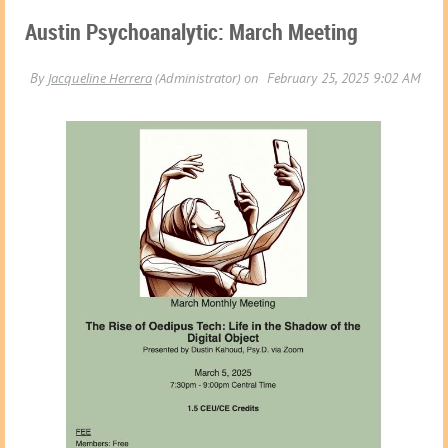
Austin Psychoanalytic: March Meeting