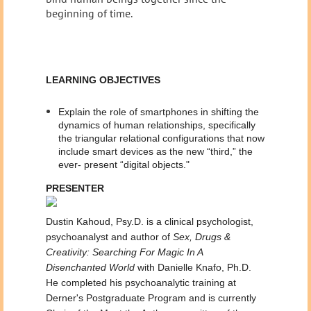
beginning of time.
LEARNING OBJECTIVES
Explain the role of smartphones in shifting the
dynamics of human relationships, specifically
the triangular relational configurations that now
include smart devices as the new “third,” the
ever- present “digital objects."
PRESENTER
Dustin Kahoud, Psy.D. is a clinical psychologist,
psychoanalyst and author of
Sex, Drugs &
Creativity: Searching For Magic In A
Disenchanted World
with Danielle Knafo, Ph.D.
He completed his psychoanalytic training at
Derner's Postgraduate Program and is currently