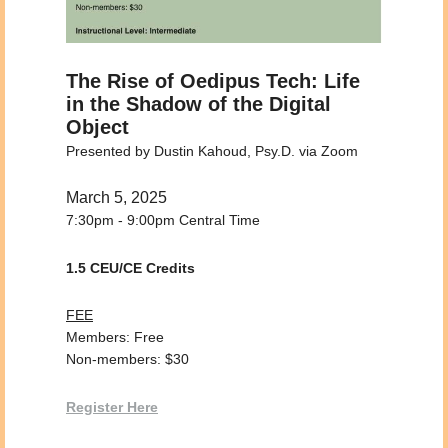
The Rise of Oedipus Tech: Life
in the Shadow of the Digital
Object
Presented by Dustin Kahoud, Psy.D. via Zoom
March 5, 2025
7:30pm - 9:00pm Central Time
1.5 CEU/CE Credits
FEE
Members: Free
Non-members: $30
Register Here