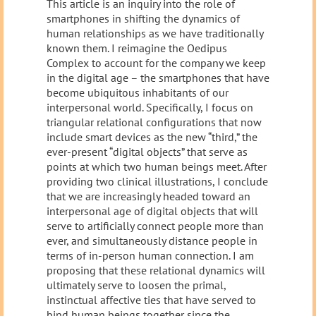
This article is an inquiry into the role of
smartphones in shifting the dynamics of
human relationships as we have traditionally
known them. I reimagine the Oedipus
Complex to account for the company we keep
in the digital age – the smartphones that have
become ubiquitous inhabitants of our
interpersonal world. Specifically, I focus on
triangular relational configurations that now
include smart devices as the new “third,” the
ever-present “digital objects” that serve as
points at which two human beings meet. After
providing two clinical illustrations, I conclude
that we are increasingly headed toward an
interpersonal age of digital objects that will
serve to artificially connect people more than
ever, and simultaneously distance people in
terms of in-person human connection. I am
proposing that these relational dynamics will
ultimately serve to loosen the primal,
instinctual affective ties that have served to
bind human beings together since the