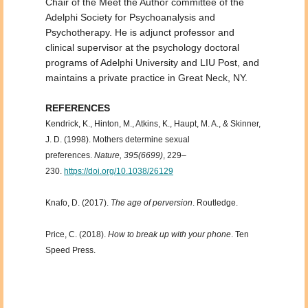
Chair of the Meet the Author committee of the
Adelphi Society for Psychoanalysis and
Psychotherapy. He is adjunct professor and
clinical supervisor at the psychology doctoral
programs of Adelphi University and LIU Post, and
maintains a private practice in Great Neck, NY.
REFERENCES
Kendrick, K., Hinton, M., Atkins, K., Haupt, M. A., & Skinner,
J. D. (1998). Mothers determine sexual
preferences.
Nature, 395(6699)
, 229–
230.
https://doi.org/10.1038/26129
Knafo, D. (2017).
The age of perversion
. Routledge.
Price, C. (2018).
How to break up with your phone
. Ten
Speed Press.