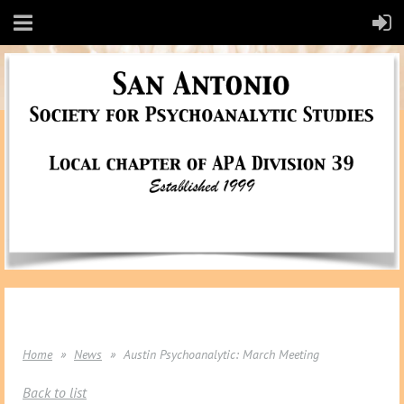
Home
News
Austin Psychoanalytic: March Meeting
Back to list